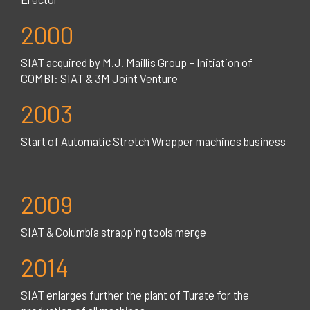
2000
SIAT acquired by M.J. Maillis Group – Initiation of
COMBI: SIAT & 3M Joint Venture
2003
Start of Automatic Stretch Wrapper machines business
2009
SIAT & Columbia strapping tools merge
2014
SIAT enlarges further the plant of Turate for the