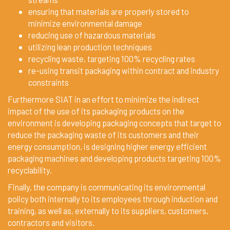
ensuring that materials are properly stored to
minimize environmental damage
reducing use of hazardous materials
utilizing lean production techniques
recycling waste, targeting 100% recycling rates
re-using transit packaging within contract and industry
constraints
Furthermore SIAT in an effort to minimize the indirect
impact of the use of its packaging products on the
environment is developing packaging concepts that target to
reduce the packaging waste of its customers and their
energy consumption, is designing higher energy efficient
packaging machines and developing products targeting 100%
recyclability.
Finally, the company is communicating its environmental
policy both internally to its employees through induction and
training, as well as, externally to its suppliers, customers,
contractors and visitors.