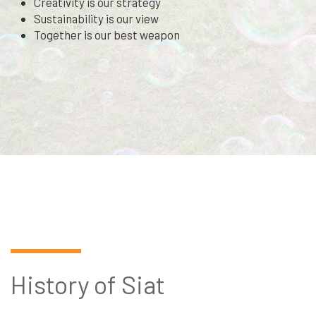
Creativity is our strategy
Sustainability is our view
Together is our best weapon
History of Siat