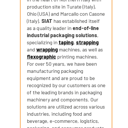
production site in Turate (Italy),
Ohio (USA) and Marcallo con Casone
(Italy).
SIAT
has established itself
as a quality leader in
end-of-line
industrial packaging solutions
,
Cerca
specializing in
taping
,
strapping
nel
search
and
wrapping
machines, as well as
sito
flexographic
printing machines.
For over 50 years, we have been
manufacturing packaging
equipment and are proud to be
recognized by our customers as one
of the leading brands in packaging
machinery and components. Our
solutions are utilized across various
industries, including food and
beverage, e-commerce, logistics,