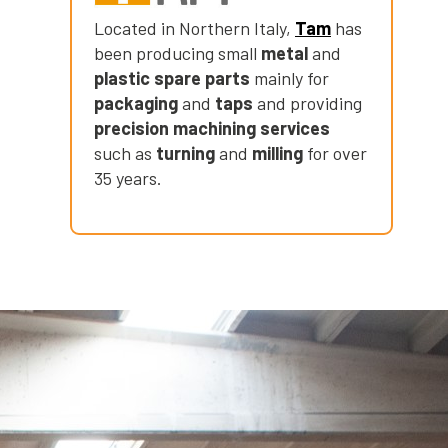
Located in Northern Italy,
Tam
has
been producing small
metal
and
plastic spare parts
mainly for
packaging
and
taps
and providing
precision machining services
such as
turning
and
milling
for over
35 years.