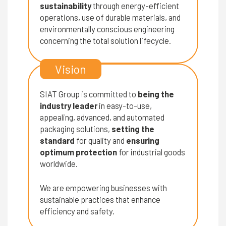
sustainability
through energy-efficient
operations, use of durable materials, and
environmentally conscious engineering
concerning the total solution lifecycle.
Vision
SIAT Group is committed to
being the
industry leader
in easy-to-use,
appealing, advanced, and automated
packaging solutions,
setting the
standard
for quality and
ensuring
optimum protection
for industrial goods
worldwide.
We are empowering businesses with
sustainable practices that enhance
efficiency and safety.