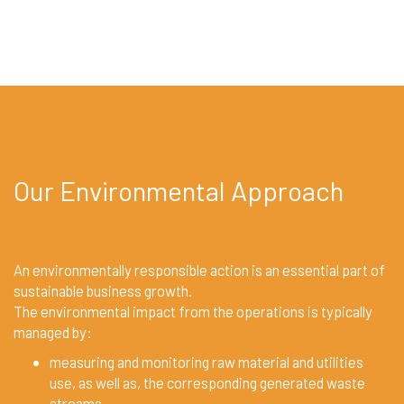
Our Environmental Approach
An environmentally responsible action is an essential part of
sustainable business growth.
The environmental impact from the operations is typically
managed by:
measuring and monitoring raw material and utilities
use, as well as, the corresponding generated waste
streams