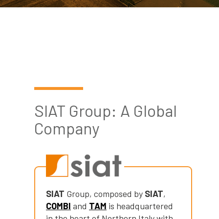
Cerca
Automatic
nel
Strapping Heads
search
sito
Strap Dispenser
FLEXOGRAPHIC
MACHINES &
TAPE
SIAT Group: A Global
DISPENSERS
Company
Flexographic
Printing
Machines
Machines
Accessories
SIAT
Group, composed by
SIAT
,
COMBI
and
TAM
is headquartered
Tape dispenser
in the heart of Northern Italy with