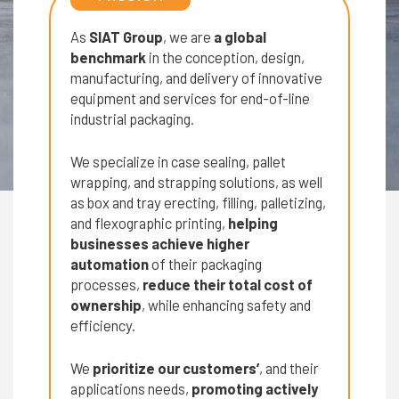
As
SIAT Group
, we are
a global
benchmark
in the conception, design,
manufacturing, and delivery of innovative
equipment and services for end-of-line
industrial packaging.
We specialize in case sealing, pallet
wrapping, and strapping solutions, as well
as box and tray erecting, filling, palletizing,
and flexographic printing,
helping
businesses achieve higher
automation
of their packaging
processes,
reduce their total cost of
ownership
, while enhancing safety and
efficiency.
We
prioritize our customers’
, and their
applications needs,
promoting actively