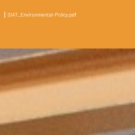
SIAT_Environmental-Policy.pdf