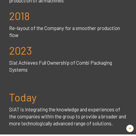
production of all machines
2018
Re-layout of the Company for a smoother production
flow
2023
Siat Achieves Full Ownership of Combi Packaging
Systems
Today
SIAT is integrating the knowledge and experiences of
the companies within the group to provide a broader and
more technologically advanced range of solutions.
arrow_drop_down