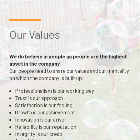
Our Values
We do believe in people as people are the highest
asset in the company.
Our people need to share our values and our mentality
on which the company is built up:
Professionalism is our working way
Trust is our approach
Satisfaction is our feeling
Growth is our achievement
Innovation is our driver
Reliability is our reputation
Integrity is our credo