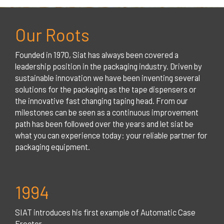
Our Roots
Founded in 1970, Siat has always been covered a
leadership position in the packaging industry. Driven by
sustainable innovation we have been inventing several
solutions for the packaging as the tape dispensers or
the innovative fast changing taping head. From our
milestones can be seen as a continuous improvement
path has been followed over the years and let siat be
what you can experience today: your reliable partner for
packaging equipment.
1994
SIAT introduces his first example of Automatic Case
Erector