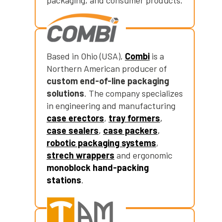
packaging, and consumer products.
Based in Ohio (USA),
Combi
is a
Northern American producer of
custom end-of-line packaging
solutions
. The company specializes
in engineering and manufacturing
case erectors
,
tray formers
,
case sealers
,
case packers
,
robotic packaging systems
,
strech wrappers
and ergonomic
monoblock hand-packing
stations
.