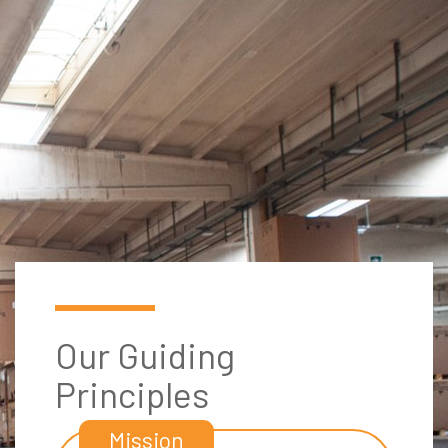
Our Guiding
Principles
Mission