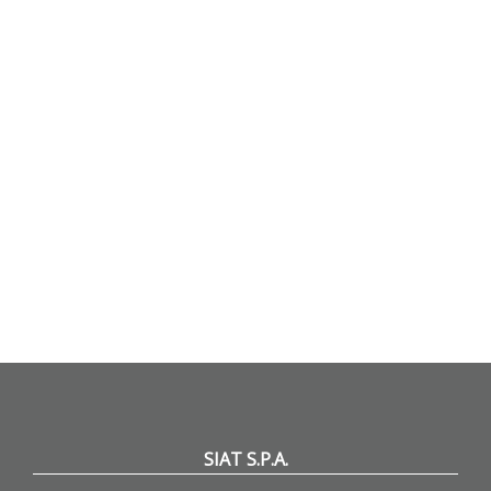
SIAT S.P.A.