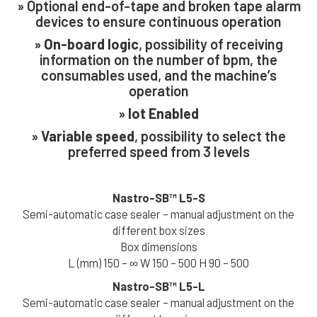
» Optional end-of-tape and broken tape alarm
devices to ensure continuous operation
»
On-board logic
, possibility of receiving
First Name *
information on the number of bpm, the
consumables used, and the machine’s
operation
Last Name *
»
Iot Enabled
»
Variable speed
, possibility to select the
preferred speed from 3 levels
Company *
Nastro-SB™
L5-S
Semi-automatic case sealer – manual adjustment on the
Email *
different box sizes
Box dimensions
L (mm) 150 – ∞ W 150 – 500 H 90 – 500
Phone *
Nastro-SB™
L5-L
Semi-automatic case sealer – manual adjustment on the