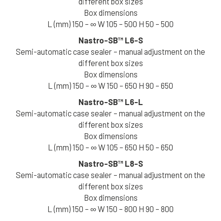
different box sizes
Box dimensions
Your Industry *
L (mm) 150 – ∞ W 105 – 500 H 50 – 500
Nastro-SB™
L6-S
Semi-automatic case sealer – manual adjustment on the
Your Country *
different box sizes
Box dimensions
I am interested in receiving communications and
L (mm) 150 – ∞ W 150 – 650 H 90 – 650
promotions from SIAT
Nastro-SB™
L6-L
Semi-automatic case sealer – manual adjustment on the
Download your catalog now
different box sizes
Box dimensions
L (mm) 150 – ∞ W 105 – 650 H 50 – 650
Nastro-SB™
L8-S
Semi-automatic case sealer – manual adjustment on the
different box sizes
Box dimensions
L (mm) 150 – ∞ W 150 – 800 H 90 – 800