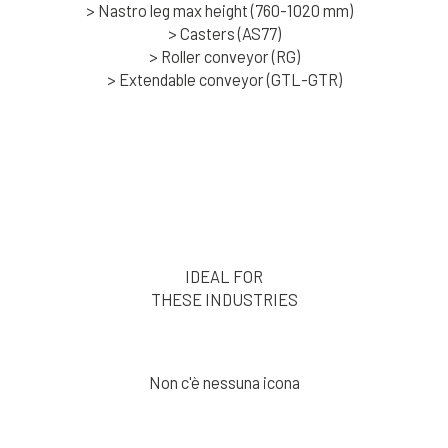
> Nastro leg max height (760-1020 mm)
> Casters (AS77)
> Roller conveyor (RG)
> Extendable conveyor (GTL-GTR)
IDEAL FOR
THESE INDUSTRIES
Non c'è nessuna icona