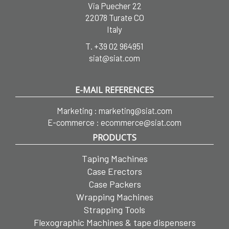
Via Puecher 22
22078 Turate CO
Italy
T.
+39 02 964951
siat@siat.com
E-MAIL REFERENCES
Marketing :
marketing@siat.com
E-commerce :
ecommerce@siat.com
PRODUCTS
Taping Machines
Case Erectors
Case Packers
Wrapping Machines
Strapping Tools
Flexographic Machines & tape dispensers