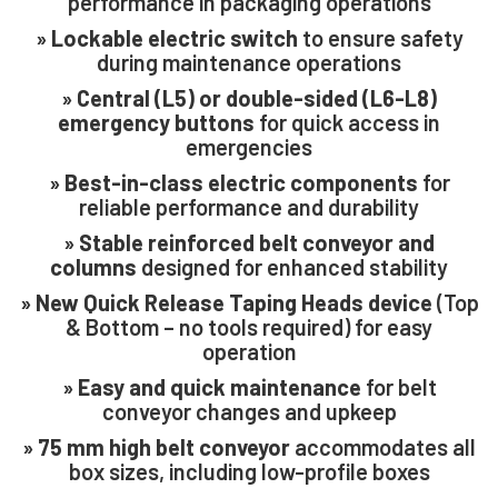
performance in packaging operations
»
Lockable electric switch
to ensure safety
during maintenance operations
»
Central (L5) or double-sided (L6-L8)
emergency buttons
for quick access in
emergencies
close
»
Best-in-class electric components
for
reliable performance and durability
»
Stable reinforced belt conveyor and
columns
designed for enhanced stability
»
New Quick Release Taping Heads device
(Top
& Bottom – no tools required) for easy
operation
»
Easy and quick maintenance
for belt
conveyor changes and upkeep
»
75 mm high belt conveyor
accommodates all
box sizes, including low-profile boxes