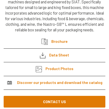
machines designed and engineered by SIAT. Specifically
Cerca
Automatic
tailored for small to large and king fixed boxes, this machine
nel
Strapping Heads
incorporates advanced logic for optimal performance. Ideal
search
sito
for various industries, including food & beverage, chemicals,
Strap Dispenser
clothing, and wine, the Nastro-SB™ L ensures efficient and
reliable box sealing for all your packaging needs.
FLEXOGRAPHIC
MACHINES &
Brochure
TAPE
DISPENSERS
Data Sheet
Flexographic
Product Photos
Printing
Machines
Discover our products and download the catalog
Machines
Accessories
CONTACT US
Tape dispenser