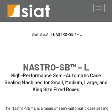
Food & Dairy
Wrapping Robot
Toggle
Turntable
navigati
Pharmaceutical Industry
STRAPPING
Logistics Industry
TOOLS
Siat S.p.A
|
NASTRO-SB™ – L
Metal & Glass Industry
Steel Strapping
Tools
Manual Tools
E-commerce
NASTRO-SB™ – L
Battery Tools
Pneumatic Tools
High-Performance Semi-Automatic Case
Timber & Wood Industry
Sealing Machines for Small, Medium, Large, and
Plastic
King Size Fixed Boxes
Strapping Tools
Battery Tools
Pneumatic Tools
The Nastro-SB™ L is a range of semi-automatic case sealing