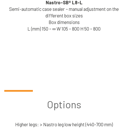
Nastro-SB®
L8-L
Semi-automatic case sealer – manual adjustment on the
different box sizes
Box dimensions
L (mm) 150 – ∞ W 105 – 800 H 50 – 800
Options
Higher legs: > Nastro leg low height (440-700 mm)