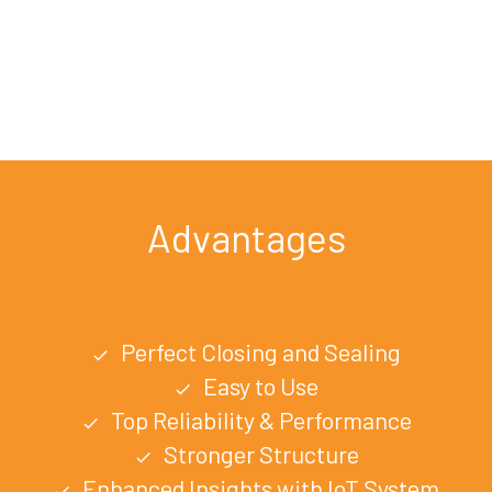
Advantages
Perfect Closing and Sealing
check
Easy to Use
check
Top Reliability & Performance
check
Stronger Structure
check
Enhanced Insights with IoT System
check