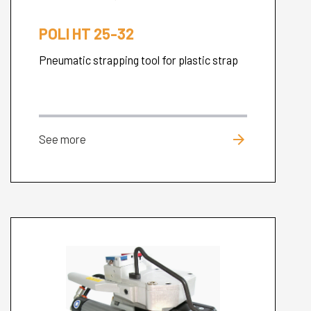
POLI HT 25-32
Pneumatic strapping tool for plastic strap
arrow_forward
See more