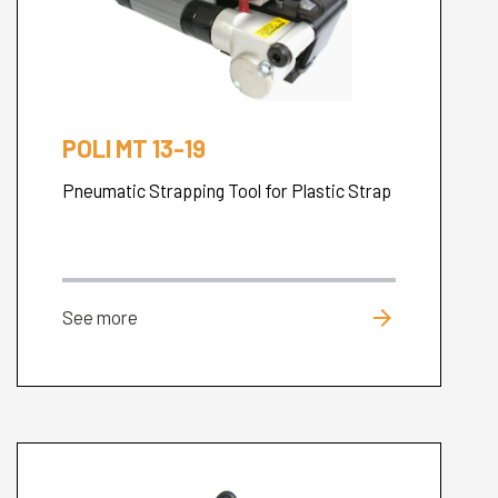
POLI MT 13-19
Pneumatic Strapping Tool for Plastic Strap
arrow_forward
See more