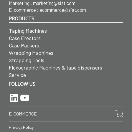
Marketing :
marketing@siat.com
E-commerce :
ecommerce@siat.com
PRODUCTS
Taping Machines
Case Erectors
Case Packers
Wrapping Machines
Strapping Tools
Flexographic Machines & tape dispensers
Service
FOLLOW US
LinkedIn
YouTube
E-COMMERCE
Privacy Policy