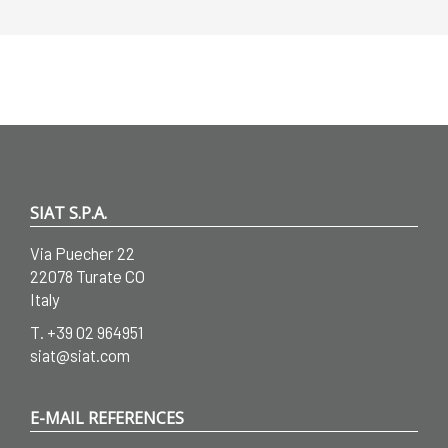
SIAT S.P.A.
Via Puecher 22
22078 Turate CO
Italy
T.
+39 02 964951
siat@siat.com
E-MAIL REFERENCES