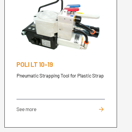
POLI LT 10-19
Pneumatic Strapping Tool for Plastic Strap
arrow_forward
See more