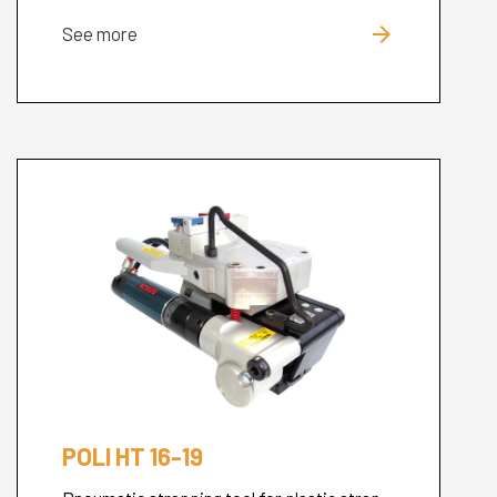
arrow_forward
See more
Cerca
nel
search
sito
POLI HT 16-19