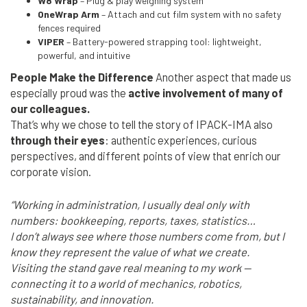
W8 Wrap
– Plug & play weighing system
OneWrap Arm
– Attach and cut film system with no safety
fences required
VIPER
– Battery-powered strapping tool: lightweight,
powerful, and intuitive
People Make the Difference
Another aspect that made us
especially proud was the
active involvement of many of
our colleagues.
That’s why we chose to tell the story of IPACK-IMA also
through their eyes
: authentic experiences, curious
perspectives, and different points of view that enrich our
corporate vision.
“Working in administration, I usually deal only with
numbers: bookkeeping, reports, taxes, statistics…
I don’t always see where those numbers come from, but I
know they represent the value of what we create.
Visiting the stand gave real meaning to my work —
connecting it to a world of mechanics, robotics,
sustainability, and innovation.