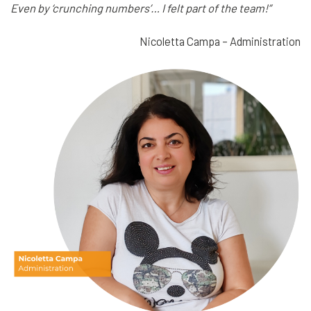
Even by ‘crunching numbers’… I felt part of the team!”
Nicoletta Campa – Administration