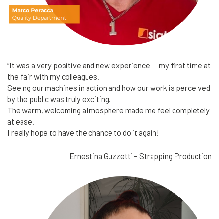
“It was a very positive and new experience — my first time at
the fair with my colleagues.
Seeing our machines in action and how our work is perceived
by the public was truly exciting.
The warm, welcoming atmosphere made me feel completely
at ease.
I really hope to have the chance to do it again!
Ernestina Guzzetti – Strapping Production