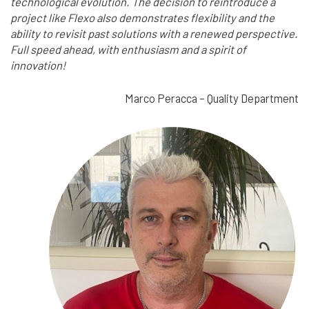
technological evolution. The decision to reintroduce a
project like Flexo also demonstrates flexibility and the
ability to revisit past solutions with a renewed perspective.
Full speed ahead, with enthusiasm and a spirit of
innovation!
Marco Peracca – Quality Department