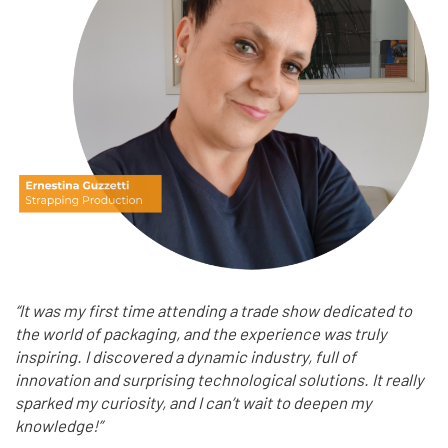
“It was my first time attending a trade show dedicated to
the world of packaging, and the experience was truly
inspiring. I discovered a dynamic industry, full of
innovation and surprising technological solutions. It really
sparked my curiosity, and I can’t wait to deepen my
knowledge!”