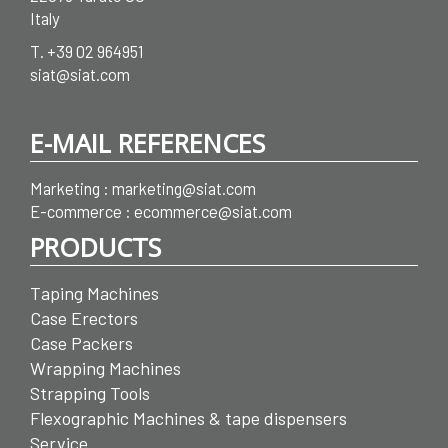
Italy
T.
+39 02 964951
siat@siat.com
E-MAIL REFERENCES
Marketing :
marketing@siat.com
E-commerce :
ecommerce@siat.com
PRODUCTS
Taping Machines
Case Erectors
Case Packers
Wrapping Machines
Strapping Tools
Flexographic Machines & tape dispensers
Service