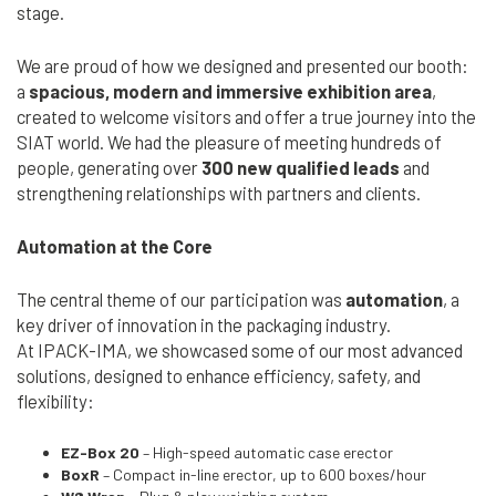
stage.
We are proud of how we designed and presented our booth:
a
spacious, modern and immersive exhibition area
,
created to welcome visitors and offer a true journey into the
SIAT world. We had the pleasure of meeting hundreds of
Cerca
people, generating over
300 new qualified leads
and
nel
search
strengthening relationships with partners and clients.
sito
Automation at the Core
The central theme of our participation was
automation
, a
key driver of innovation in the packaging industry.
At IPACK-IMA, we showcased some of our most advanced
solutions, designed to enhance efficiency, safety, and
flexibility:
EZ-Box 20
– High-speed automatic case erector
BoxR
– Compact in-line erector, up to 600 boxes/hour