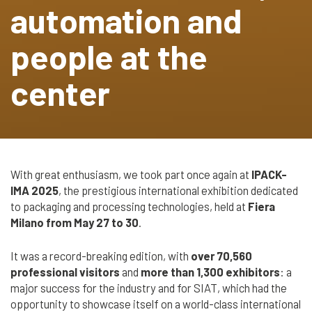
automation and
Cerca
Automatic
nel
Strapping Heads
search
people at the
sito
Strap Dispenser
center
FLEXOGRAPHIC
MACHINES &
TAPE
DISPENSERS
With great enthusiasm, we took part once again at
IPACK-
IMA 2025
, the prestigious international exhibition dedicated
Flexographic
to packaging and processing technologies, held at
Fiera
Printing
Milano from May 27 to 30
.
Machines
Machines
It was a record-breaking edition, with
over 70,560
Accessories
professional visitors
and
more than 1,300 exhibitors
: a
major success for the industry and for SIAT, which had the
Tape dispenser
opportunity to showcase itself on a world-class international