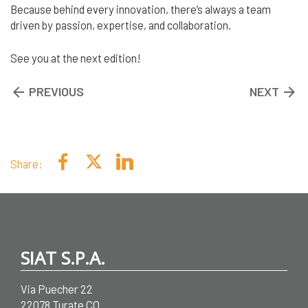
Because behind every innovation, there’s always a team
driven by passion, expertise, and collaboration.
See you at the next edition!
arrow_backward
PREVIOUS
NEXT
arrow_forward
Share:
SIAT S.P.A.
Via Puecher 22
22078 Turate CO