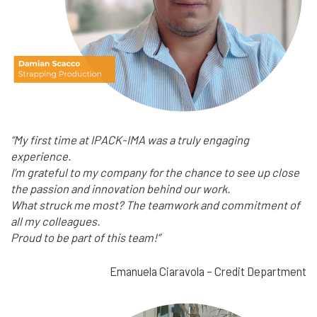
“My first time at IPACK-IMA was a truly engaging
experience.
I’m grateful to my company for the chance to see up close
the passion and innovation behind our work.
What struck me most? The teamwork and commitment of
all my colleagues.
Proud to be part of this team!”
Emanuela Ciaravola – Credit Department