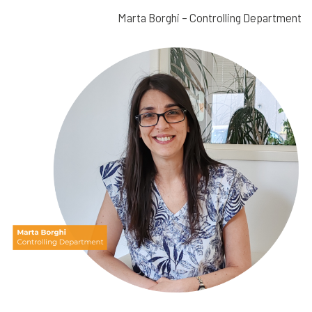
Marta Borghi – Controlling Department