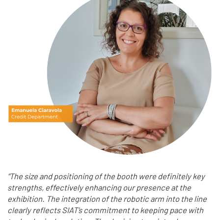
“The size and positioning of the booth were definitely key
strengths, effectively enhancing our presence at the
exhibition. The integration of the robotic arm into the line
clearly reflects SIAT’s commitment to keeping pace with