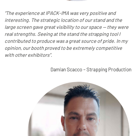
“The experience at IPACK-IMA was very positive and
interesting. The strategic location of our stand and the
large screen gave great visibility to our space — they were
real strengths. Seeing at the stand the strapping tool I
contributed to produce was a great source of pride. In my
opinion, our booth proved to be extremely competitive
with other exhibitors”.
Damian Scacco – Strapping Production