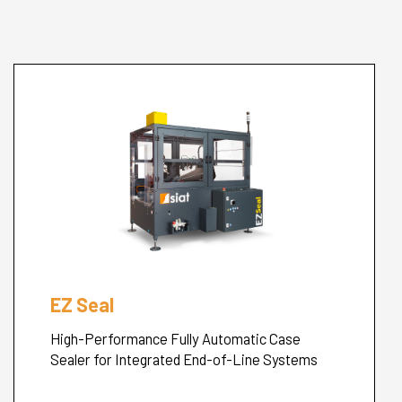
Cerca
nel
search
sito
EZ Seal
High-Performance Fully Automatic Case
Sealer for Integrated End-of-Line Systems