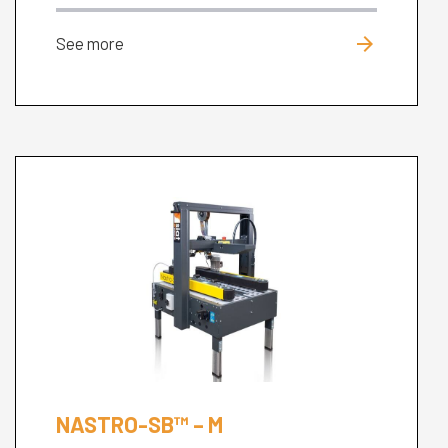
arrow_forward
See more
NASTRO-SB™ – M