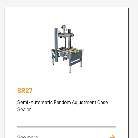
SR27
Semi-Automatic Random Adjustment Case
Sealer
arrow_forward
See more