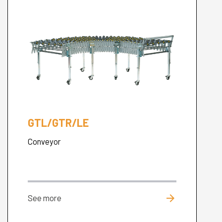
GTL/GTR/LE
Conveyor
arrow_forward
See more