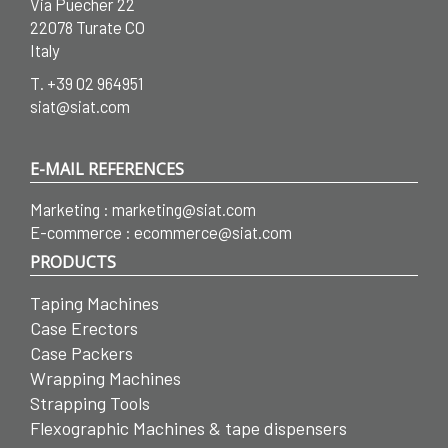
Via Puecher 22
22078 Turate CO
Italy
T.
+39 02 964951
siat@siat.com
E-MAIL REFERENCES
Marketing :
marketing@siat.com
E-commerce :
ecommerce@siat.com
PRODUCTS
Taping Machines
Case Erectors
Case Packers
Wrapping Machines
Strapping Tools
Flexographic Machines & tape dispensers