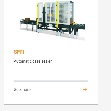
SM11
Automatic case sealer
arrow_forward
See more