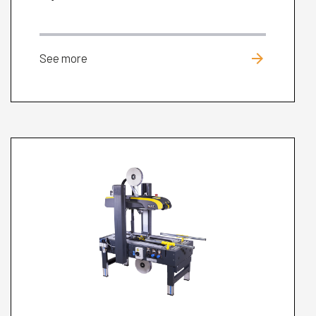
arrow_forward
See more