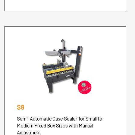
S8
Semi-Automatic Case Sealer for Small to
Medium Fixed Box Sizes with Manual
Adjustment