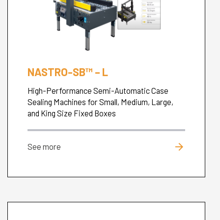
NASTRO-SB™ – L
High-Performance Semi-Automatic Case
Sealing Machines for Small, Medium, Large,
and King Size Fixed Boxes
arrow_forward
See more