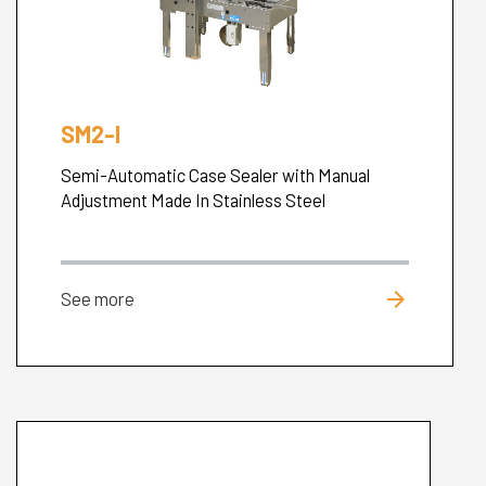
SM2-I
Semi-Automatic Case Sealer with Manual
Adjustment Made In Stainless Steel
arrow_forward
See more