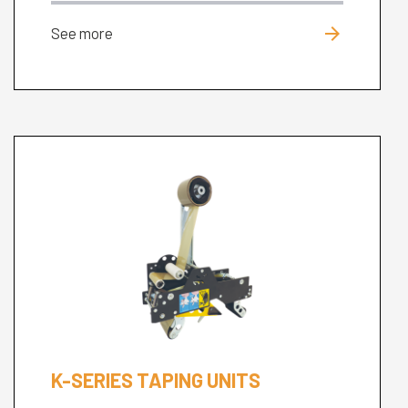
arrow_forward
See more
K-SERIES TAPING UNITS