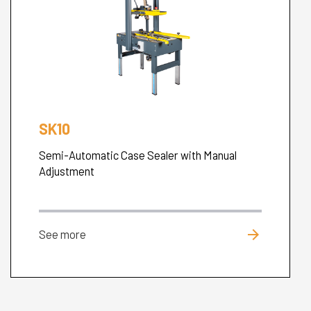
SK10
Semi-Automatic Case Sealer with Manual
Adjustment
arrow_forward
See more