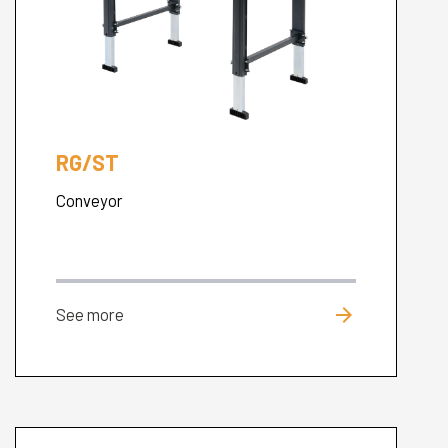
RG/ST
Conveyor
arrow_forward
See more