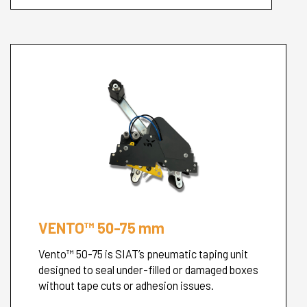
VENTO™ 50-75 mm
Vento™ 50-75 is SIAT’s pneumatic taping unit
designed to seal under-filled or damaged boxes
without tape cuts or adhesion issues.