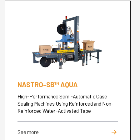
NASTRO-SB™ AQUA
High-Performance Semi-Automatic Case
Sealing Machines Using Reinforced and Non-
Reinforced Water-Activated Tape
arrow_forward
See more