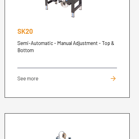
SK20
Semi-Automatic - Manual Adjustment - Top &
Bottom
arrow_forward
See more