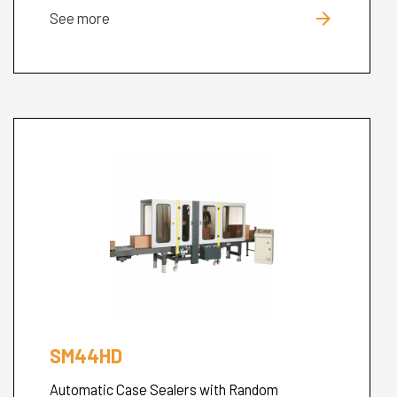
arrow_forward
See more
SM44HD
Automatic Case Sealers with Random