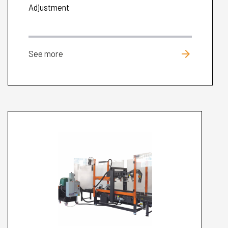
Adjustment
arrow_forward
See more