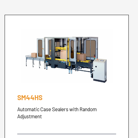
SM44HS
Automatic Case Sealers with Random
Adjustment