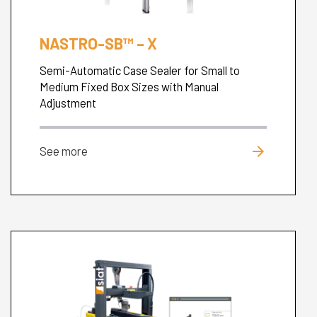
NASTRO-SB™ – X
Semi-Automatic Case Sealer for Small to
Medium Fixed Box Sizes with Manual
Adjustment
arrow_forward
See more