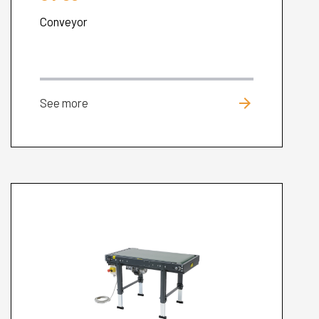
Conveyor
arrow_forward
See more