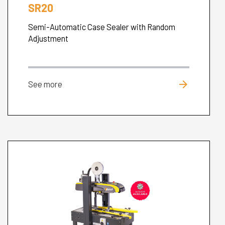
SR20
Semi-Automatic Case Sealer with Random
Adjustment
arrow_forward
See more