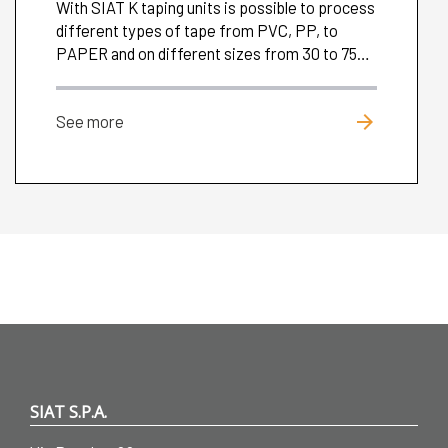
With SIAT K taping units is possible to process
different types of tape from PVC, PP, to
PAPER and on different sizes from 30 to 75
mm.
arrow_forward
See more
SIAT S.P.A.