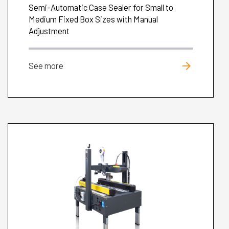
Semi-Automatic Case Sealer for Small to
Medium Fixed Box Sizes with Manual
Adjustment
arrow_forward
See more