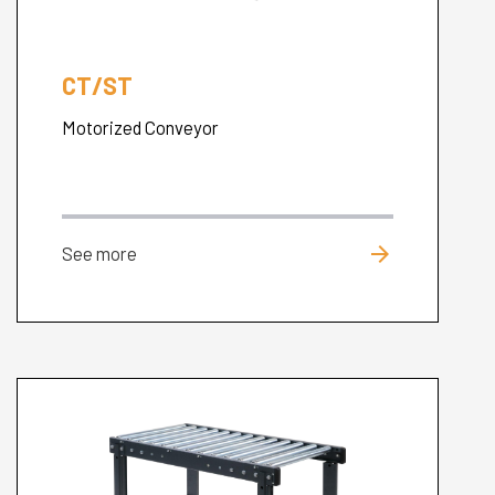
CT/ST
Motorized Conveyor
arrow_forward
See more