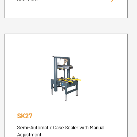
SK27
Semi-Automatic Case Sealer with Manual
Adjustment