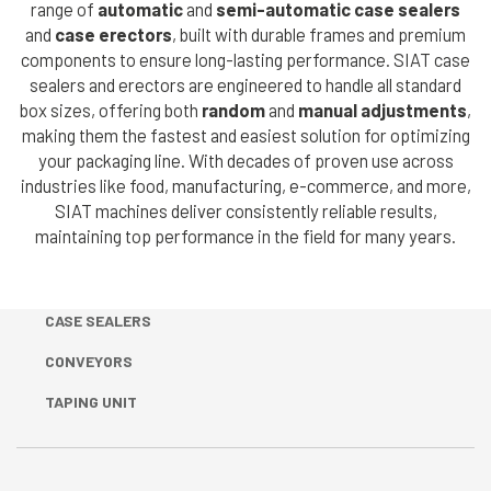
range of
automatic
and
semi-automatic case sealers
Cerca
Automatic
and
case erectors
, built with durable frames and premium
nel
Strapping Heads
search
components to ensure long-lasting performance. SIAT case
sito
sealers and erectors are engineered to handle all standard
Strap Dispenser
box sizes, offering both
random
and
manual adjustments
,
making them the fastest and easiest solution for optimizing
FLEXOGRAPHIC
your packaging line. With decades of proven use across
MACHINES &
industries like food, manufacturing, e-commerce, and more,
SIAT machines deliver consistently reliable results,
TAPE
maintaining top performance in the field for many years.
DISPENSERS
Flexographic
CASE SEALERS
Printing
Machines
CONVEYORS
Machines
TAPING UNIT
Accessories
Tape dispenser