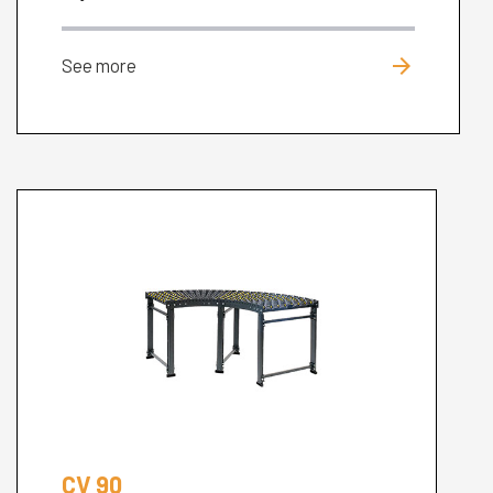
arrow_forward
See more
CV 90