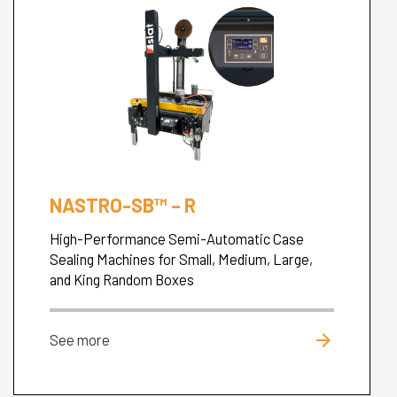
NASTRO-SB™ – R
High-Performance Semi-Automatic Case
Sealing Machines for Small, Medium, Large,
and King Random Boxes
arrow_forward
See more