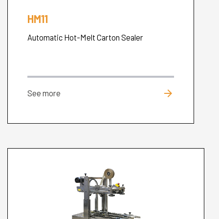
HM11
Automatic Hot-Melt Carton Sealer
arrow_forward
See more